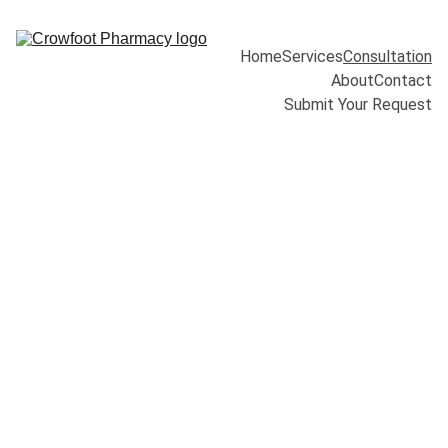
Home
Services
Consultation
About
Contact
Submit Your Request